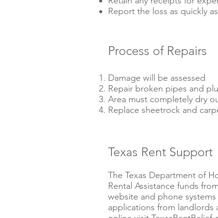
Retain any receipts for expe
Report the loss as quickly as
Process of Repairs
Damage will be assessed
Repair broken pipes and pl
Area must completely dry o
Replace sheetrock and carp
Texas Rent Support
The Texas Department of Ho
Rental Assistance funds fro
website and phone systems 
applications from landlords 