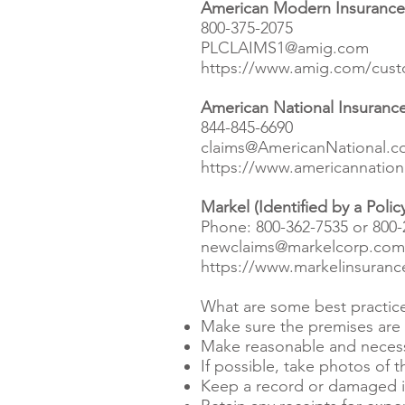
American Modern Insurance G
800-375-2075
PLCLAIMS1@amig.com
https://www.amig.com/custo
American National Insurance
844-845-6690
claims@AmericanNational.
https://www.americannation
Markel (Identified by a Poli
Phone: 800-362-7535 or 800-
newclaims@markelcorp.com
https://www.markelinsurance
What are some best practices
Make sure the premises are s
Make reasonable and necessa
If possible, take photos of
Keep a record or damaged it