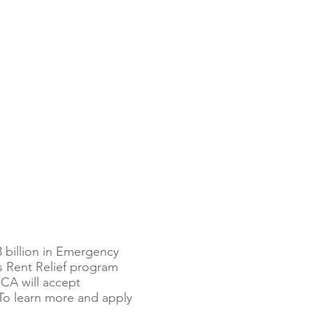
 billion in Emergency
s Rent Relief program
CA will accept
 To learn more and apply