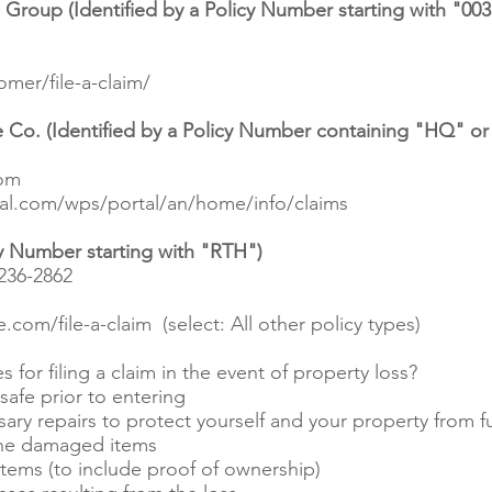
roup (Identified by a Policy Number starting with "003
mer/file-a-claim/
 Co. (Identified by a Policy Number containing "HQ" o
com
al.com/wps/portal/an/home/info/claims
cy Number starting with "RTH")
236-2862
.com/file-a-claim
(select: All other policy types)
 for filing a claim in the event of property loss?
afe prior to entering
ry repairs to protect yourself and your property from 
 the damaged items
ems (to include proof of ownership)