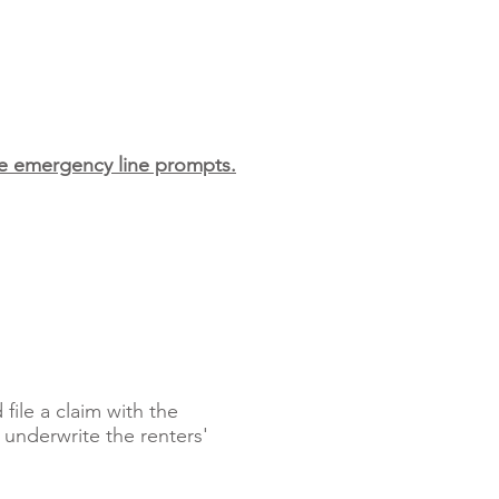
the emergency line prompts.
ile a claim with the
 underwrite the renters'