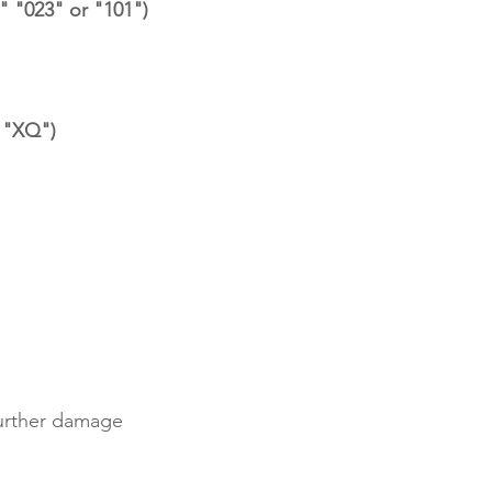
" "023" or "101")
r "XQ")
further damage