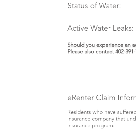
Status of Water:
Active Water Leaks:
Should you experience an ac
Please also contact 402-391-
eRenter Claim Infor
Residents who have suffered
insurance company that unde
insurance program: