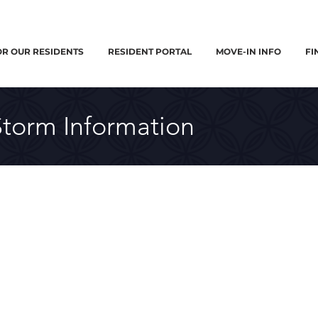
OR OUR RESIDENTS
RESIDENT PORTAL
MOVE-IN INFO
FI
Storm Information