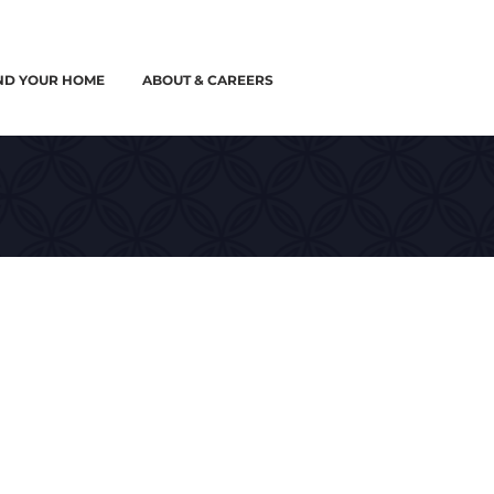
ND YOUR HOME
ABOUT & CAREERS