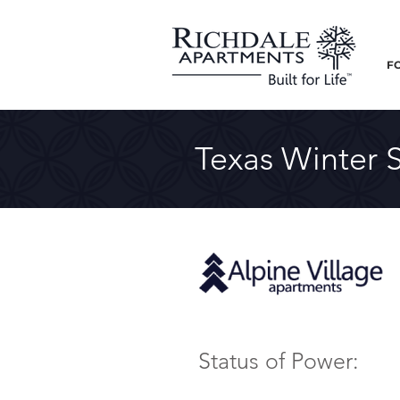
F
Texas Winter 
Status of Power: