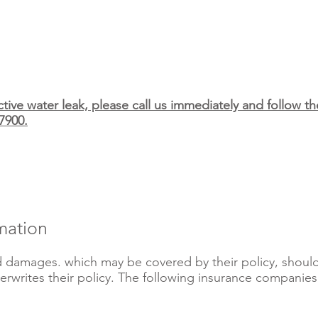
tive water leak, please call us immediately and follow 
7900.
mation
 damages. which may be covered by their policy, should f
rwrites their policy. The following insurance companies