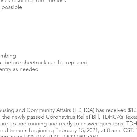
nses resulting from the loss
 possible ​
umbing
ut before sheetrock can be replaced
entry as needed
using and Community Affairs (TDHCA) has received $1.3
m the newly passed Coronavirus Relief Bill. TDHCA’s Texa
are up and running and ready to answer questions. TDH
and tenants beginning February 15, 2021, at 8 a.m. CST.