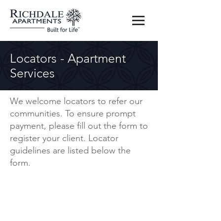
Locators - Apartment
Services
We welcome locators to refer our
communities. To ensure prompt
payment, please fill out the form to
register your client. Locator
guidelines are listed below the
form.