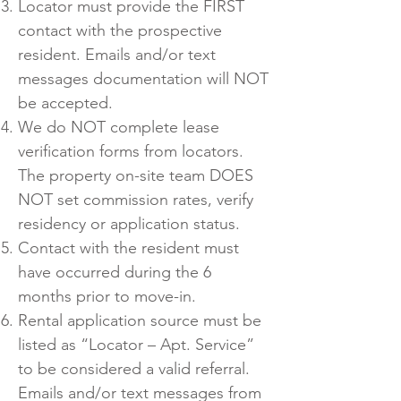
Locator must provide the FIRST
contact with the prospective
resident. Emails and/or text
messages documentation will NOT
be accepted.
We do NOT complete lease
verification forms from locators.
The property on-site team DOES
NOT set commission rates, verify
residency or application status.
Contact with the resident must
have occurred during the 6
months prior to move-in.
Rental application source must be
listed as “Locator – Apt. Service”
to be considered a valid referral.
Emails and/or text messages from