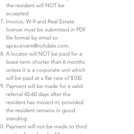
the resident will NOT be
accepted.
Invoice, W-9 and Real Estate
license must be submitted in PDF
file format by email to
apreceivers@richdale.com
.
A locator will NOT be paid for a
lease term shorter than 6 months
unless it is a corporate unit which
will be paid at a flat rate of $100.
Payment will be made for a valid
referral 45-60 days after the
resident has moved-in, provided
the resident remains in good
standing.
Payment will not be made to third