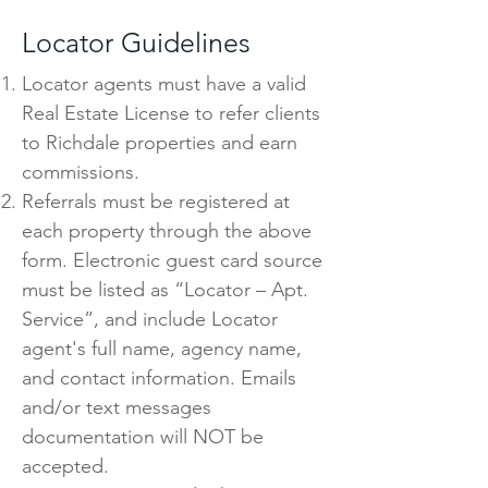
Locator Guidelines
Locator agents must have a valid
Real Estate License to refer clients
to Richdale properties and earn
commissions.
Referrals must be registered at
each property through the above
form. Electronic guest card source
must be listed as “Locator – Apt.
Service”, and include Locator
agent's full name, agency name,
and contact information. Emails
and/or text messages
documentation will NOT be
accepted.