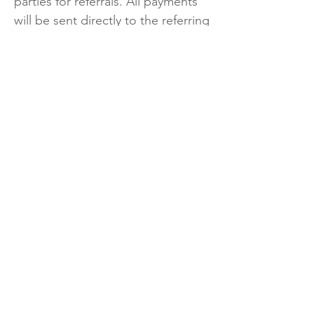
parties for referrals. All payments
will be sent directly to the referring
locator/broker.
No payment will be made for
referrals invoiced more than three
months beyond the date of
referral. Invoices must be
submitted promptly.
No payment will be paid to a
locator for referring another
locator or real estate agent.
Locator shall not compensate any
Richdale associates under any
circumstances.
Communication with locators is via
locator@richdale.com
Commission rates fluctuate and a