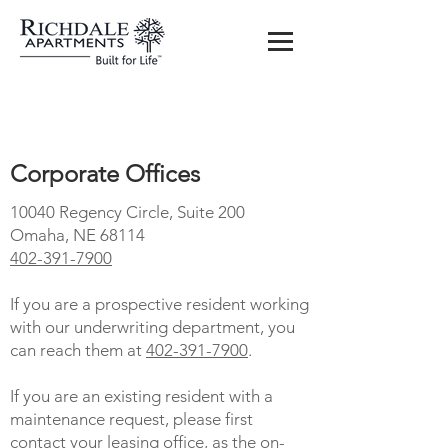
Contact us
Corporate Offices
10040 Regency Circle, Suite 200
Omaha, NE 68114
402-391-7900
If you are a prospective resident working
with our underwriting department, you
can reach them at
402-391-7900
.
If you are an existing resident with a
maintenance request, please first
contact your leasing office, as the on-