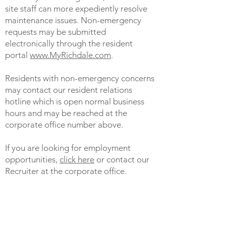
site staff can more expediently resolve
maintenance issues. Non-emergency
requests may be submitted
electronically through the resident
portal
www.MyRichdale.com
.
Residents with non-emergency concerns
may contact our resident relations
hotline which is open normal business
hours and may be reached at the
corporate office number above.
If you are looking for employment
opportunities,
click here
or contact our
Recruiter at the corporate office.
To inquire about finding a new
apartment home, call one of our leasing
representatives at any of our