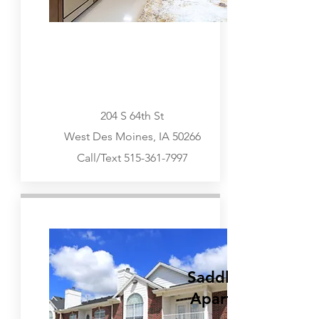
204 S 64th St
West Des Moines, IA 50266
Call/Text
515-361-7997
Urbandale, West Des Moines
Go Visit
SaddleBrook
Apartments