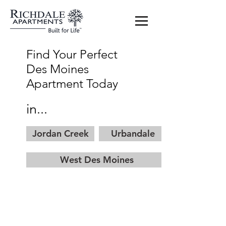
Find Your Perfect
Des Moines
Apartment Today
in...
Jordan Creek
Urbandale
West Des Moines