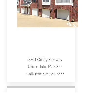
8301 Colby Parkway
Urbandale, IA 50322
Call/Text
515-361-7655
West Des Moines
Go Visit