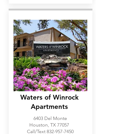
Galleria
Waters of Winrock
Apartments
6403 Del Monte
Houston, TX 77057
Call/Text
832-957-7450