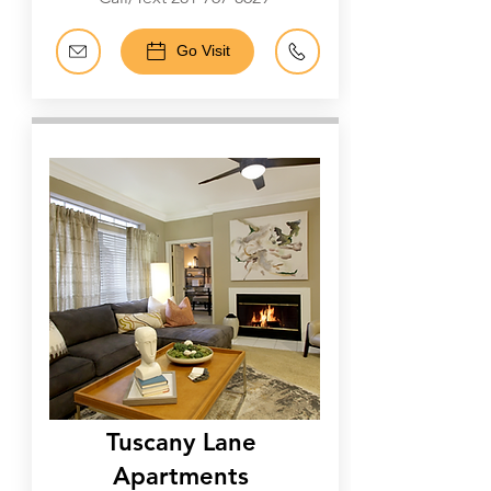
Go Visit
Galleria
Tuscany Lane
Apartments