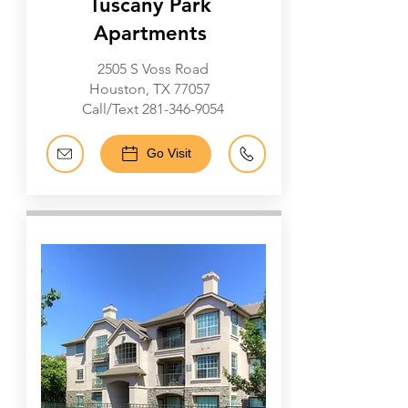
Tuscany Park
Apartments
2505 S Voss Road
Houston, TX 77057
Call/Text
281-346-9054
Go Visit
Energy Corridor