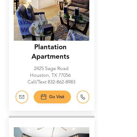
Plantation
Apartments
2425 Sage Road
Houston, TX 77056
Call/Text
832-862-8983
Go Visit
Galleria