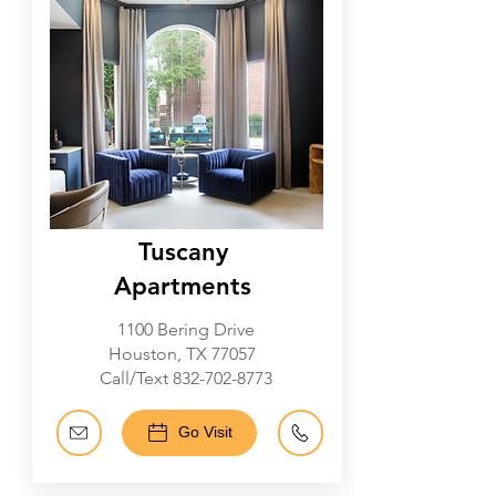
Tuscany
Apartments
1100 Bering Drive
Houston, TX 77057
Call/Text
832-702-8773
Go Visit