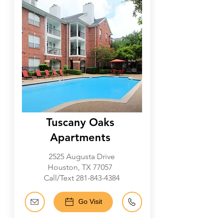
Tuscany Oaks
Apartments
2525 Augusta Drive
Houston, TX 77057
Call/Text
281-843-4384
Go Visit