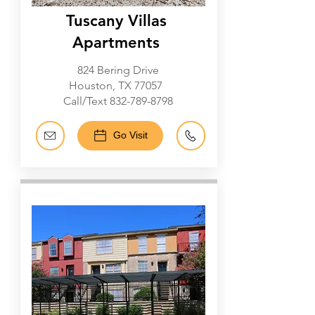
Tuscany Villas
Apartments
824 Bering Drive
Houston, TX 77057
Call/Text
832-789-8798
Go Visit
Galleria