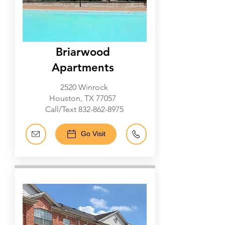
Briarwood
Apartments
2520 Winrock
Houston, TX 77057
Call/Text
832-862-8975
Go Visit
Galleria