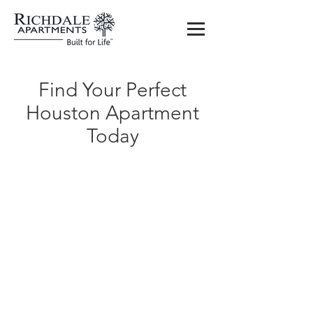
Find Your Perfect
Houston Apartment
Today