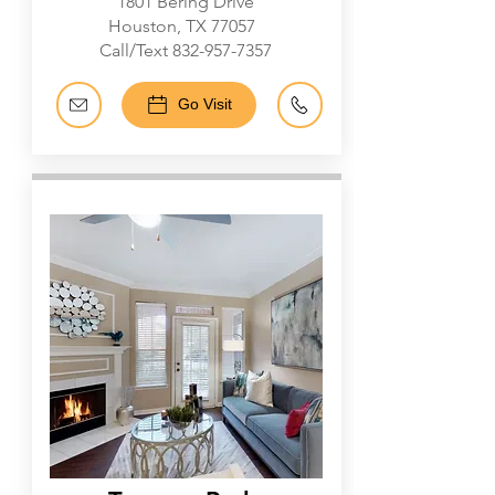
1801 Bering Drive
Houston, TX 77057
Call/Text
832-957-7357
Go Visit
Galleria