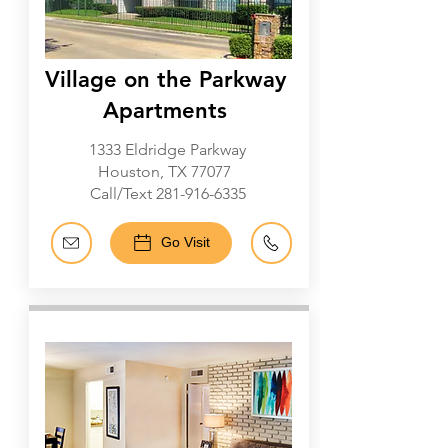
Village on the Parkway
Apartments
1333 Eldridge Parkway
Houston, TX 77077
Call/Text
281-916-6335
Go Visit
Galleria