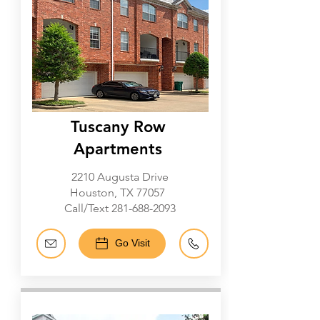
Tuscany Row
Apartments
2210 Augusta Drive
Houston, TX 77057
Call/Text
281-688-2093
Go Visit
Galleria