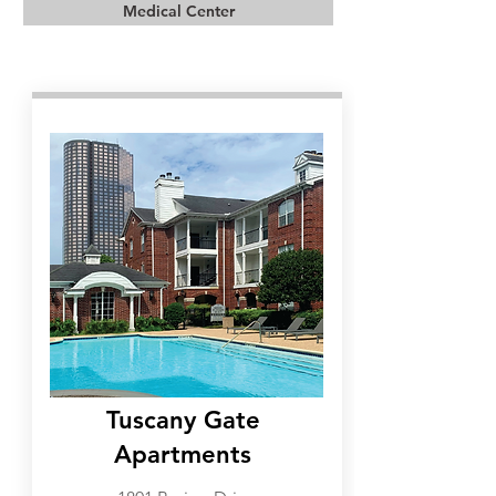
Medical Center
Galleria
Tuscany Gate
Apartments