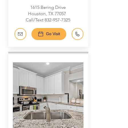
1615 Bering Drive
Houston, TX 77057
Call/Text
832-957-7325
Go Visit
Galleria