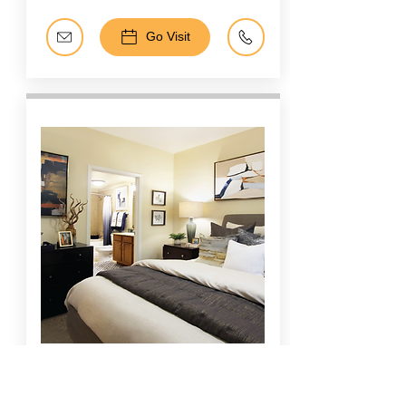
Go Visit
Tanglewood, Memorial, Galleria
The Voss
Apartments