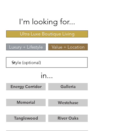
I'm looking for...
Ultra Luxe Boutique Living
Luxury + Lifestyle
Value + Location
in...
Energy Corridor
Galleria
Memorial
Westchase
Tanglewood
River Oaks