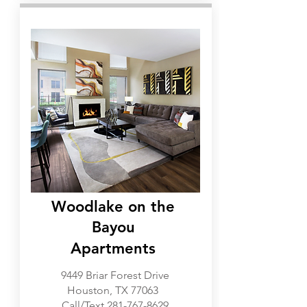
Westchase, Memorial
Woodlake on the
Bayou
Apartments
9449 Briar Forest Drive
Houston, TX 77063
Call/Text
281-767-8629