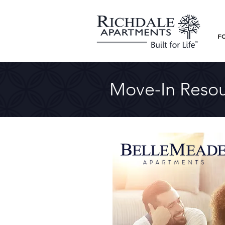
F
Move-In Resou