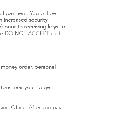
of payment. You will be
n increased security
) prior to receiving keys to
 DO NOT ACCEPT cash
, money order, personal
tore near you. To get
ing Office. After you pay