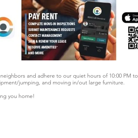
r neighbors and adhere to our quiet hours of 10:00 PM to
uipment/jumping, and moving in/out large furniture.
ing you home!
© 2026 Ri
 register.