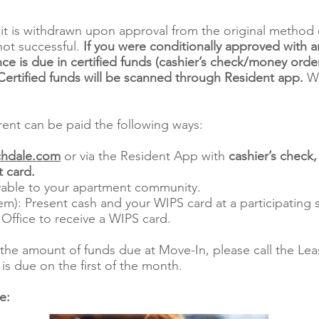
it is withdrawn upon approval from the original method 
not successful.
If you were conditionally approved with a
ce is due in certified funds (cashier’s check/money order
rtified funds will be scanned through Resident app.
We
ent can be paid the following ways:
hdale.com
or via the Resident App with
cashier’s check
 card.
able to your apartment community.
m): Present cash and your WIPS card at a participating s
 Office to receive a WIPS card.
the amount of funds due at Move-In, please call the Leas
is due on the first of the month.
re: