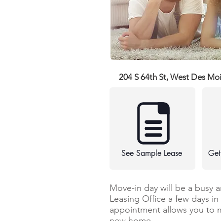
204 S 64th St, West Des Mo
See Sample Lease
Get
Move-in day will be a busy 
Leasing Office a few days i
appointment allows you to 
new home.