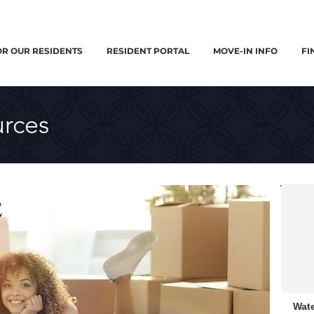
OR OUR RESIDENTS
RESIDENT PORTAL
MOVE-IN INFO
FI
rces
Wate