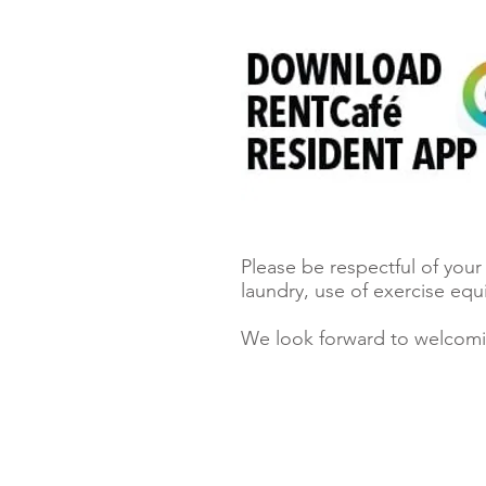
Please be respectful of you
laundry, use of exercise eq
We look forward to welcom
Locators must register clients.
Click here to