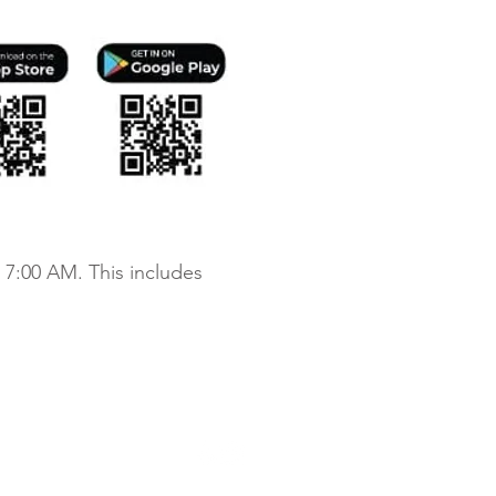
 7:00 AM. This includes
chdale Apartments