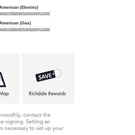
American (Electric)
//www.midamericanenergy.com/
American (Gas)
//www.midamericanenergy.com/
 Map
Richdale Rewards
smoothly, contact the
e signing. Setting an
 necessary to set up your