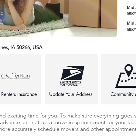
Mid 
http:
Mid 
http:
ines, IA 50266, USA
 Renters Insurance
Update Your Address
Community
and exciting time for you. To make sure everything goes 
n advance and set-up a move-in appointment for your leas
more accurately schedule movers and other appointments