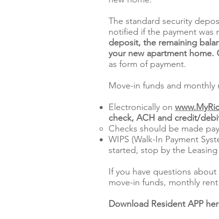
The standard security depos
notified if the payment was 
deposit, the remaining balan
your new apartment home. Ce
as form of payment.
Move-in funds and monthly r
Electronically on
www.MyRic
check, ACH and credit/debit
Checks should be made pay
WIPS (Walk-In Payment Syste
started, stop by the Leasing
If you have questions about 
move-in funds, monthly rent 
Download Resident APP he