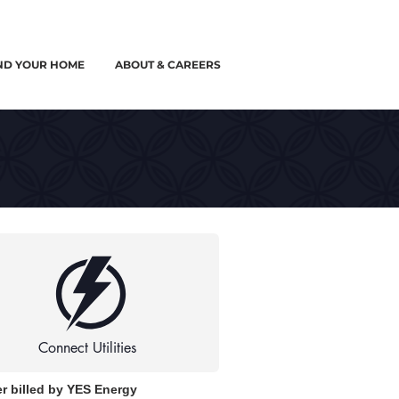
ND YOUR HOME
ABOUT & CAREERS
Connect Utilities
r billed by YES Energy