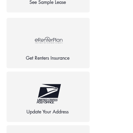
See Sample Lease
Get Renters Insurance
Update Your Address