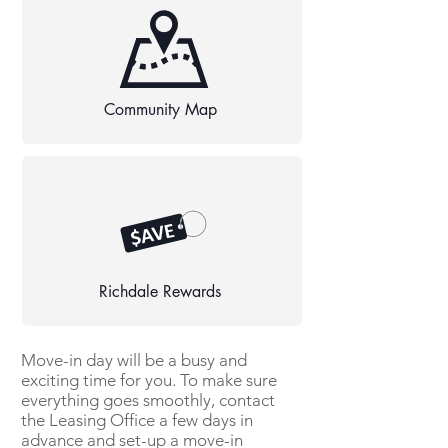
Community Map
Richdale Rewards
Move-in day will be a busy and
exciting time for you. To make sure
everything goes smoothly, contact
the Leasing Office a few days in
advance and set-up a move-in