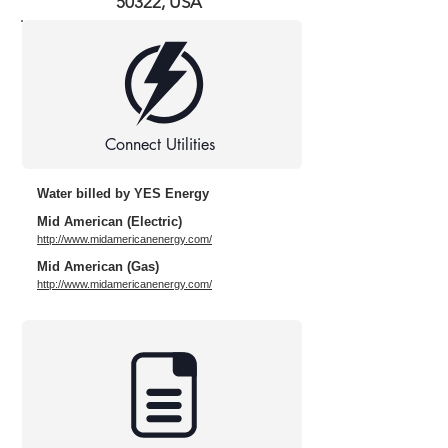
50322, USA
Connect Utilities
Water billed by YES Energy
Mid American (Electric)
http://www.midamericanenergy.com/
Mid American (Gas)
http://www.midamericanenergy.com/