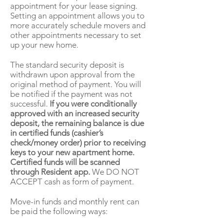
appointment for your lease signing.
Setting an appointment allows you to
more accurately schedule movers and
other appointments necessary to set
up your new home.
The standard security deposit is
withdrawn upon approval from the
original method of payment. You will
be notified if the payment was not
successful.
If you were conditionally
approved with an increased security
deposit, the remaining balance is due
in certified funds (cashier’s
check/money order) prior to receiving
keys to your new apartment home.
Certified funds will be scanned
through Resident app.
We DO NOT
ACCEPT cash as form of payment.
Move-in funds and monthly rent can
be paid the following ways: