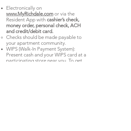
Electronically on
www.MyRichdale.com
or via the
Resident App with
cashier’s check,
money order, personal check, ACH
and credit/debit card.
Checks should be made payable to
your apartment community.
WIPS (Walk-In Payment System):
Present cash and your WIPS card at a
participating store near you. To get
started, stop by the Leasing Office to
receive a WIPS card.
If you have questions about the
amount of funds due at Move-In,
please call the Leasing Office. After
you pay move-in funds, monthly rent
is due on the first of the month.
Download Resident APP here: