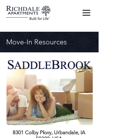
Move-In Resources
8301 Colby Pkwy, Urbandale, IA