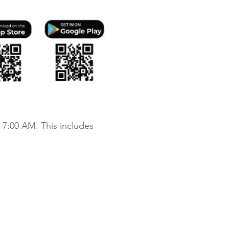
 7:00 AM. This includes
chdale Apartments