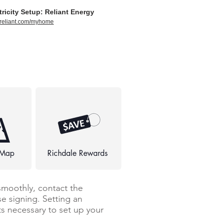
tricity Setup: Reliant Energy
//reliant.com/myhome
 Map
Richdale Rewards
smoothly, contact the
e signing. Setting an
 necessary to set up your