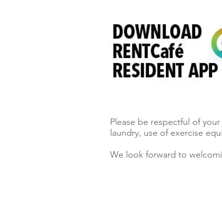
Please be respectful of you
laundry, use of exercise eq
We look forward to welcom
Locators must register clients.
Click here to