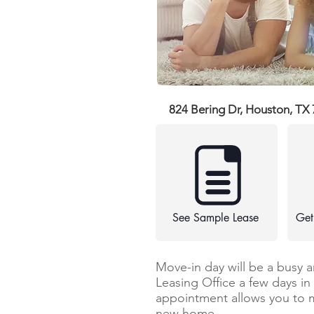
824 Bering Dr, Houston, TX
See Sample Lease
Get
Move-in day will be a busy 
Leasing Office a few days i
appointment allows you to 
new home.