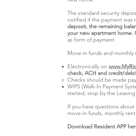
The standard security depos
notified if the payment was 
deposit, the remaining balan
your new apartment home. Ce
as form of payment.
Move-in funds and monthly r
Electronically on
www.MyRic
check, ACH and credit/debit
Checks should be made pay
WIPS (Walk-In Payment Syste
started, stop by the Leasing
If you have questions about 
move-in funds, monthly rent 
Download Resident APP he