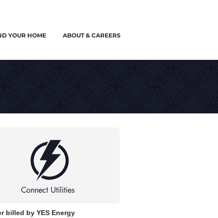
ND YOUR HOME
ABOUT & CAREERS
Connect Utilities
r billed by YES Energy