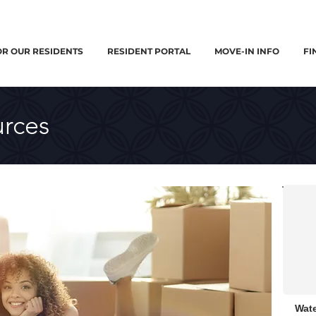
OR OUR RESIDENTS
RESIDENT PORTAL
MOVE-IN INFO
FI
rces
Wate