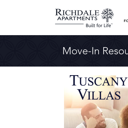
F
Move-In Resou