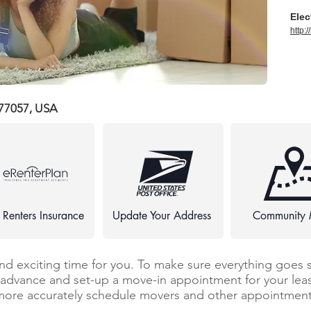
Elec
http:
 77057, USA
 Renters Insurance
Update Your Address
Community
and exciting time for you. To make sure everything goes 
n advance and set-up a move-in appointment for your leas
more accurately schedule movers and other appointments