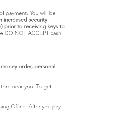
of payment. You will be
n increased security
) prior to receiving keys to
 DO NOT ACCEPT cash
, money order, personal
tore near you. To get
ing Office. After you pay