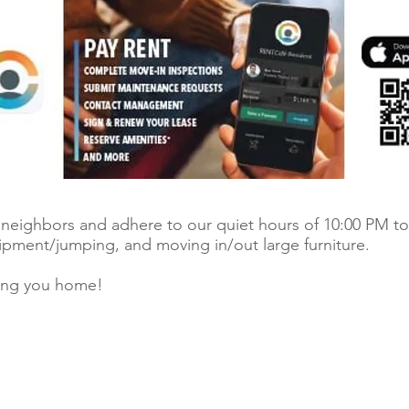
r neighbors and adhere to our quiet hours of 10:00 PM to
uipment/jumping, and moving in/out large furniture.
ing you home!
© 2026 Ri
 register.