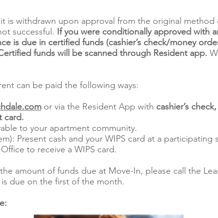
it is withdrawn upon approval from the original method 
not successful.
If you were conditionally approved with a
ce is due in certified funds (cashier’s check/money order
rtified funds will be scanned through Resident app.
We
ent can be paid the following ways:
hdale.com
or via the Resident App with
cashier’s check
 card.
able to your apartment community.
m): Present cash and your WIPS card at a participating s
 Office to receive a WIPS card.
the amount of funds due at Move-In, please call the Leas
is due on the first of the month.
re: