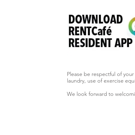
Please be respectful of you
laundry, use of exercise eq
We look forward to welcom
Locators must register clients.
Click here to