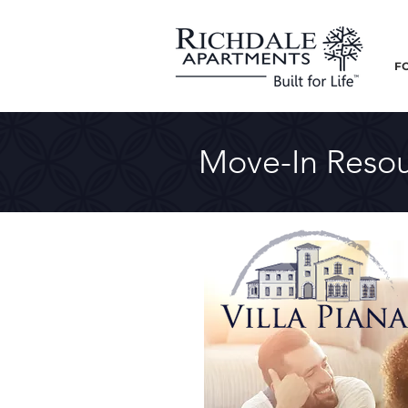
F
Move-In Resou