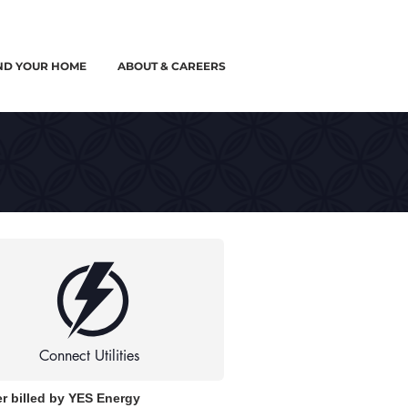
ND YOUR HOME
ABOUT & CAREERS
Connect Utilities
r billed by YES Energy