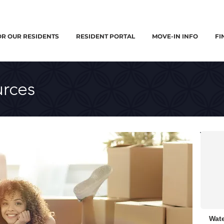
OR OUR RESIDENTS
RESIDENT PORTAL
MOVE-IN INFO
FI
rces
Wate