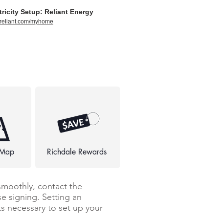
tricity Setup: Reliant Energy
//reliant.com/myhome
 Map
Richdale Rewards
smoothly, contact the
e signing. Setting an
 necessary to set up your