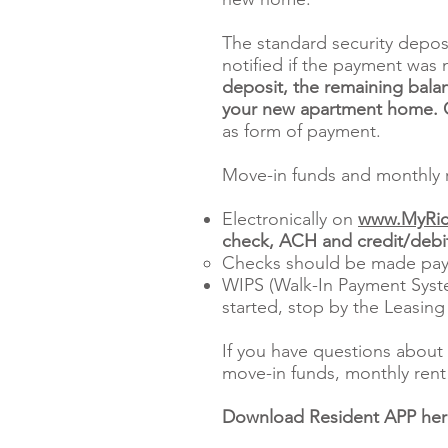
The standard security depos
notified if the payment was 
deposit, the remaining balan
your new apartment home. Ce
as form of payment.
Move-in funds and monthly r
Electronically on
www.MyRic
check, ACH and credit/debit
Checks should be made pay
WIPS (Walk-In Payment Syste
started, stop by the Leasing
If you have questions about 
move-in funds, monthly rent 
Download Resident APP he