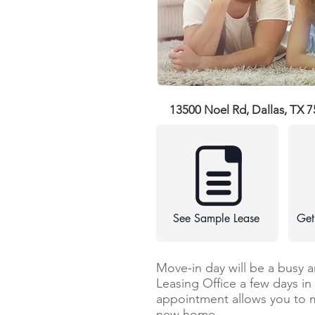
13500 Noel Rd, Dallas, TX 
See Sample Lease
Get
Move-in day will be a busy 
Leasing Office a few days i
appointment allows you to 
new home.