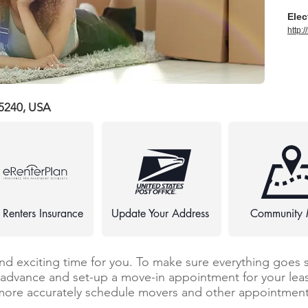
Elec
http:
75240, USA
 Renters Insurance
Update Your Address
Community
and exciting time for you. To make sure everything goes 
n advance and set-up a move-in appointment for your leas
more accurately schedule movers and other appointments