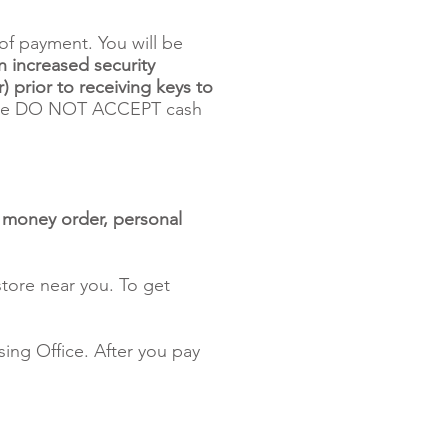
of payment. You will be
n increased security
) prior to receiving keys to
 DO NOT ACCEPT cash
, money order, personal
tore near you. To get
ing Office. After you pay