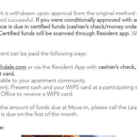
it is withdrawn upon approval from the original method 
not successful.
If you were conditionally approved with a
ce is due in certified funds (cashier’s check/money order
rtified funds will be scanned through Resident app.
We
ent can be paid the following ways:
hdale.com
or via the Resident App with
cashier’s check
 card.
able to your apartment community.
m): Present cash and your WIPS card at a participating s
 Office to receive a WIPS card.
the amount of funds due at Move-In, please call the Leas
is due on the first of the month.
re: