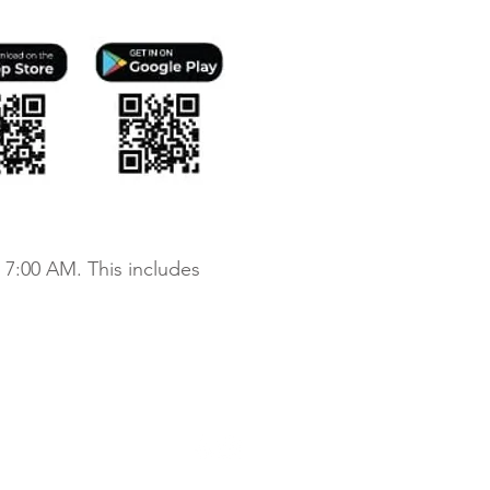
 7:00 AM. This includes
chdale Apartments