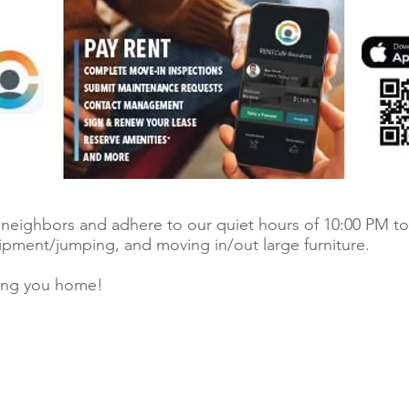
r neighbors and adhere to our quiet hours of 10:00 PM to
uipment/jumping, and moving in/out large furniture.
ing you home!
© 2026 Ri
 register.