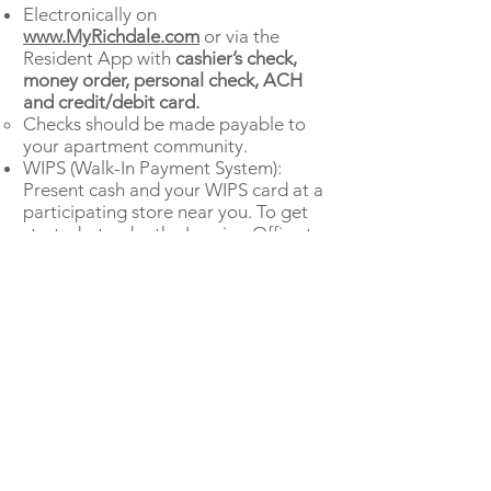
Electronically on
www.MyRichdale.com
or via the
Resident App with
cashier’s check,
money order, personal check, ACH
and credit/debit card.
Checks should be made payable to
your apartment community.
WIPS (Walk-In Payment System):
Present cash and your WIPS card at a
participating store near you. To get
started, stop by the Leasing Office to
receive a WIPS card.
If you have questions about the
amount of funds due at Move-In,
please call the Leasing Office. After
you pay move-in funds, monthly rent
is due on the first of the month.
Download Resident APP here: