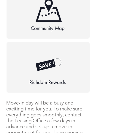
Community Map
Richdale Rewards
Move-in day will be a busy and
exciting time for you. To make sure
everything goes smoothly, contact
the Leasing Office a few days in
advance and set-up a move-in
appointment for your lease signing.