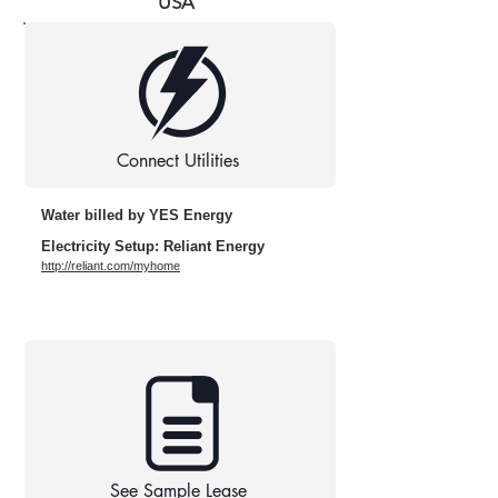
USA
Connect Utilities
Water billed by YES Energy
Electricity Setup: Reliant Energy
http://reliant.com/myhome
See Sample Lease