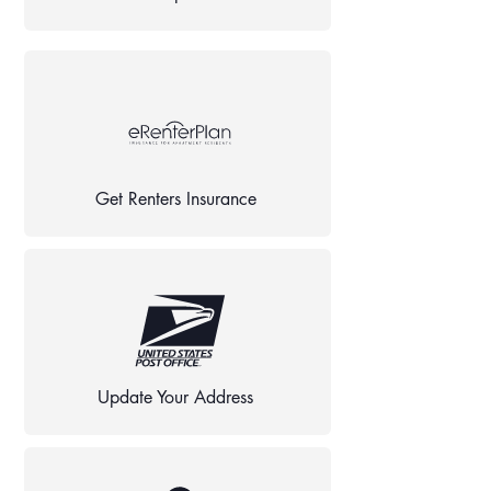
Get Renters Insurance
Update Your Address