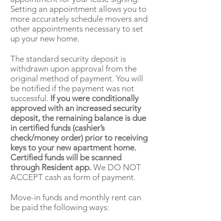
Setting an appointment allows you to
more accurately schedule movers and
other appointments necessary to set
up your new home.
The standard security deposit is
withdrawn upon approval from the
original method of payment. You will
be notified if the payment was not
successful.
If you were conditionally
approved with an increased security
deposit, the remaining balance is due
in certified funds (cashier’s
check/money order) prior to receiving
keys to your new apartment home.
Certified funds will be scanned
through Resident app.
We DO NOT
ACCEPT cash as form of payment.
Move-in funds and monthly rent can
be paid the following ways: