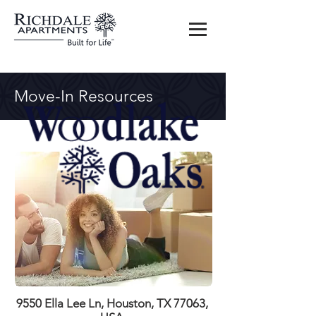
Move-In Resources
9550 Ella Lee Ln, Houston, TX 77063,