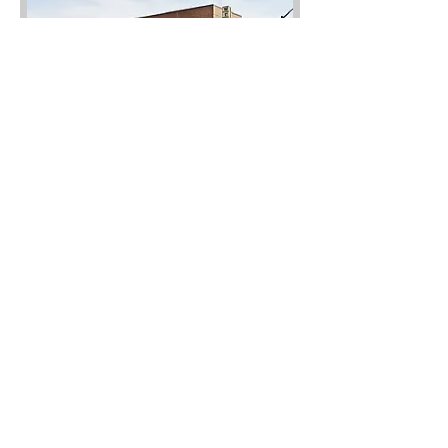
Wellman's Pub & Rooftop
Enjoy a tasty beverage on the
rooftop of Wellman’s Pub & Rooftop,
4 minutes away from the community.