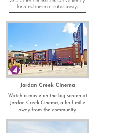
and other necessities conveniently
located mere minutes away.
Jordan Creek Cinema
Watch a movie on the big screen at
Jordan Creek Cinema, a half mille
away from the community.