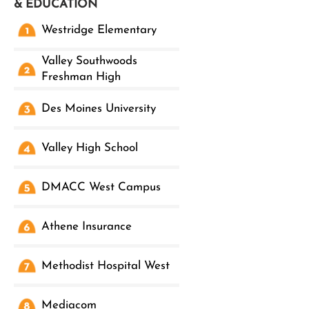
& EDUCATION
Westridge Elementary
Valley Southwoods
Freshman High
Des Moines University
Valley High School
DMACC West Campus
Athene Insurance
Methodist Hospital West
Mediacom