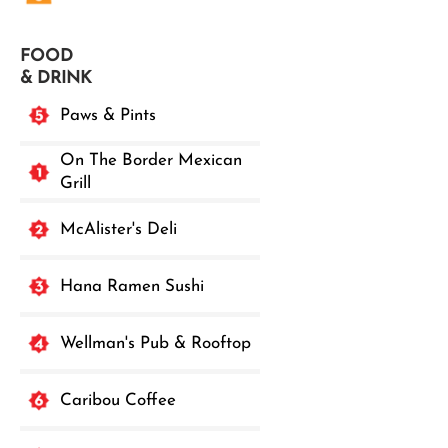
FOOD
& DRINK
Paws & Pints
On The Border Mexican
Grill
McAlister's Deli
Hana Ramen Sushi
Wellman's Pub & Rooftop
Caribou Coffee