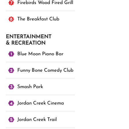
Firebirds Wood Fired Grill
The Breakfast Club
ENTERTAINMENT
& RECREATION
Blue Moon Piano Bar
Funny Bone Comedy Club
Smash Park
Jordan Creek Cinema
Jordan Creek Trail