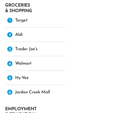
GROCERIES
& SHOPPING
Target
Aldi
Trader Joe's
Walmart
Hy-Vee
Jordan Creek Mall
EMPLOYMENT