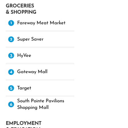
GROCERIES
& SHOPPING
Fareway Meat Market
Super Saver
HyVee
Gateway Mall
Target
South Pointe Pavilions
Shopping Mall
EMPLOYMENT