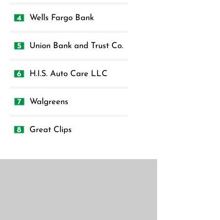
Wells Fargo Bank
Union Bank and Trust Co.
H.I.S. Auto Care LLC
Walgreens
Great Clips