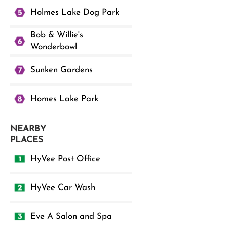
Holmes Lake Dog Park
Bob & Willie's
Wonderbowl
Sunken Gardens
Homes Lake Park
NEARBY
PLACES
HyVee Post Office
HyVee Car Wash
Eve A Salon and Spa