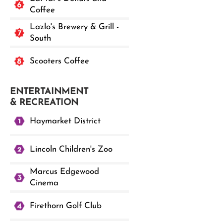
Coffee
Lazlo's Brewery & Grill -
South
Scooters Coffee
ENTERTAINMENT
& RECREATION
Haymarket District
Lincoln Children's Zoo
Marcus Edgewood
Cinema
Firethorn Golf Club