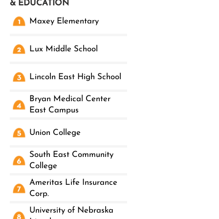
& EDUCATION
Maxey Elementary
Lux Middle School
Lincoln East High School
Bryan Medical Center
East Campus
Union College
South East Community
College
Ameritas Life Insurance
Corp.
University of Nebraska