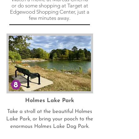
or do some shopping at Target at
Edgewood Shopping Center, just a
few minutes away.
Holmes Lake Park
Take a stroll at the beautiful Holmes
Lake Park, or bring your pooch to the
enormous Holmes Lake Dog Park.