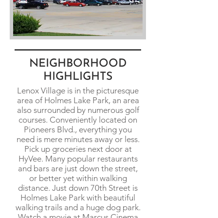
NEIGHBORHOOD
HIGHLIGHTS
Lenox Village is in the picturesque
area of Holmes Lake Park, an area
also surrounded by numerous golf
courses. Conveniently located on
Pioneers Blvd., everything you
need is mere minutes away or less.
Pick up groceries next door at
HyVee. Many popular restaurants
and bars are just down the street,
or better yet within walking
distance. Just down 70th Street is
Holmes Lake Park with beautiful
walking trails and a huge dog park.
Watch a movie at Marcus Cinema