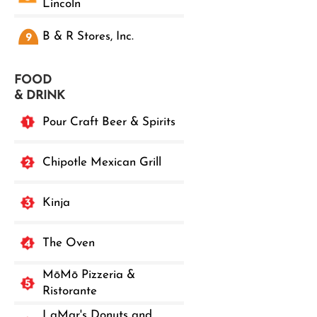
Lincoln
B & R Stores, Inc.
FOOD
& DRINK
Pour Craft Beer & Spirits
Chipotle Mexican Grill
Kinja
The Oven
MōMō Pizzeria &
Ristorante
LaMar's Donuts and