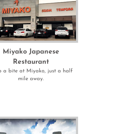
Miyako Japanese
Restaurant
 a bite at Miyako, just a half
mile away.