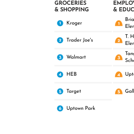
GROCERIES
EMPLO
& SHOPPING
& EDU
Bri
Kroger
Ele
T. H
Trader Joe's
Ele
Tan
Walmart
Sch
HEB
Upt
Target
Gal
Uptown Park