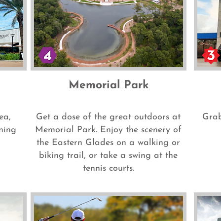
Memorial Park
ea,
Get a dose of the great outdoors at
Grab
ning
Memorial Park. Enjoy the scenery of
the Eastern Glades on a walking or
biking trail, or take a swing at the
tennis courts.