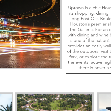
Uptown is a chic Ho
its shopping, dining
along Post Oak Boul
Houston’s premier s
The Galleria. For an
with dining and wine 
is one of the nation’s
provides an easily wa
of the outdoors, visit
Park, or explore the t
the events, active night
there is never a