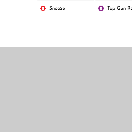
Center
Snooze
Top Gun R