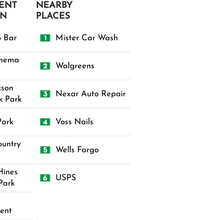
ENT
NEARBY
ON
PLACES
o Bar
Mister Car Wash
inema
Walgreens
kson
Nexar Auto Repair
k Park
Park
Voss Nails
untry
Wells Fargo
Hines
USPS
Park
ent