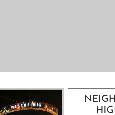
NEIG
HIG