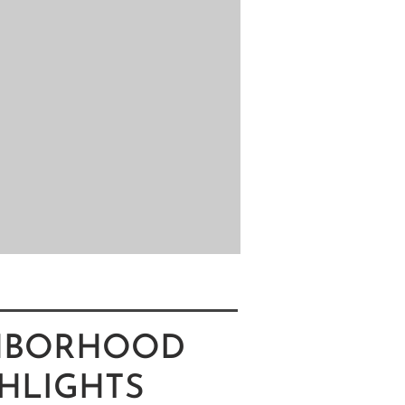
HBORHOOD
HLIGHTS