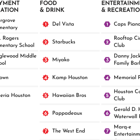
YMENT
FOOD
ENTERTAINM
CATION
& DRINK
& RECREATI
argrove
Del Vista
Caps Pian
mentary
. Rogers
Rooftop C
Starbucks
mentary School
Club
glewood Middle
Danny Jac
Miyako
ool
Family Bar
own
Kamp Houston
Memorial 
Houston Co
leria Houston
Hawaiian Bros
Club
Gerald D. 
Pappadeaux
Waterwall 
Marq-e
The West End
Entertainm