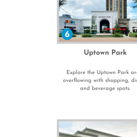
Uptown Park
Explore the Uptown Park ar
overflowing with shopping, di
and beverage spots.