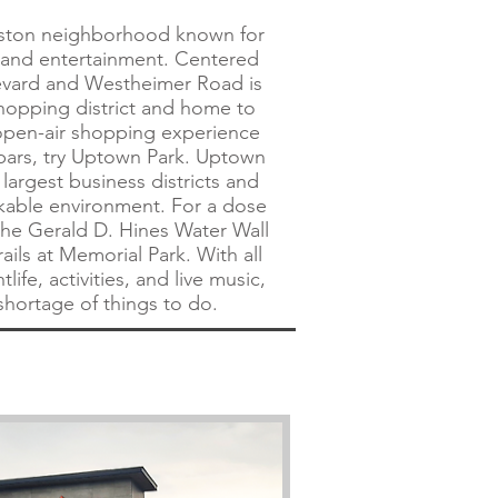
uston neighborhood known for
, and entertainment. Centered
evard and Westheimer Road is
hopping district and home to
 open-air shopping experience
bars, try Uptown Park. Uptown
 largest business districts and
lkable environment. For a dose
 the Gerald D. Hines Water Wall
rails at Memorial Park. With all
life, activities, and live music,
 shortage of things to do.