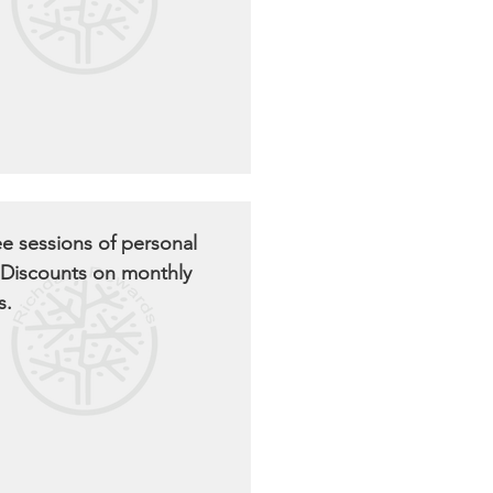
ee sessions of personal
. Discounts on monthly
s.