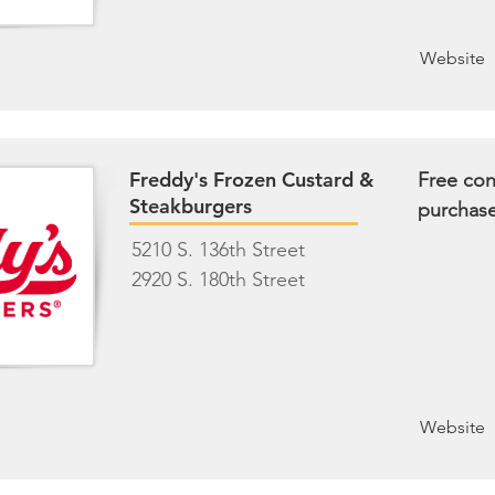
Website
Freddy's Frozen Custard &
Free con
Steakburgers
purchas
5210 S. 136th Street
2920 S. 180th Street
Website