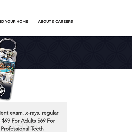
ND YOUR HOME
ABOUT & CAREERS
ent exam, x-rays, regular
: $99 For Adults $69 For
 Professional Teeth