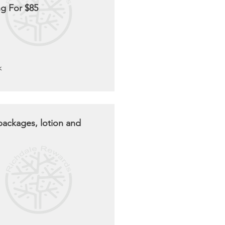
g For $85
k
packages, lotion and