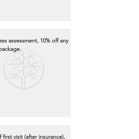
ness assessment, 10% off any
 package.
 first visit (after insurance),