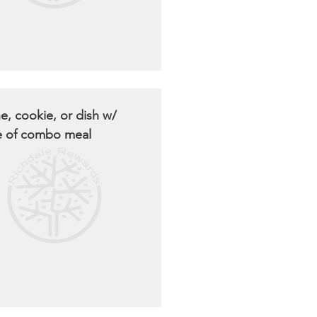
e, cookie, or dish w/
e of combo meal