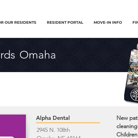
OR OUR RESIDENTS
RESIDENT PORTAL
MOVE-IN INFO
FI
rds
Omaha
Alpha Dental
New pati
cleaning
2945 N. 108th
Children