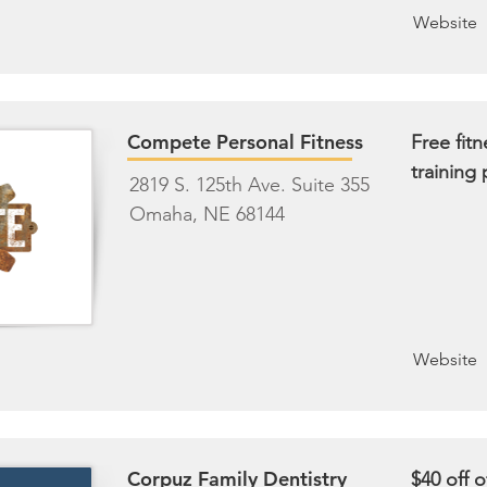
Website
Compete Personal Fitness
Free fit
training
2819 S. 125th Ave. Suite 355
Omaha, NE 68144
Website
Corpuz Family Dentistry
$40 off of