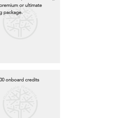
 premium or ultimate
g package.
00 onboard credits