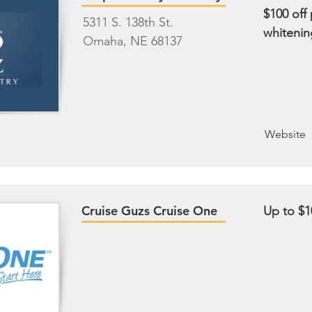
$100 off
5311 S. 138th St.
whitenin
Omaha, NE 68137
Website
Cruise Guzs Cruise One
Up to $1