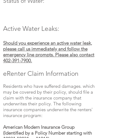
Status of Water:
Active Water Leaks:
Should you experience an active water leak,
please call us immediately and follow the
emergency line prompts. Please also contact
402-391-7900
.
eRenter Claim Information
Residents who have suffered damages. which
may be covered by their policy, should file a
claim with the insurance company that
underwrites their policy. The following
insurance companies underwrite the renters'
insurance program:
American Modern Insurance Group
(Identified by a Policy Number starting with