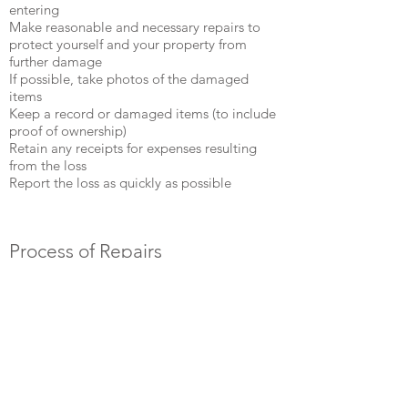
entering
Make reasonable and necessary repairs to
protect yourself and your property from
further damage
If possible, take photos of the damaged
items
Keep a record or damaged items (to include
proof of ownership)
Retain any receipts for expenses resulting
from the loss
Report the loss as quickly as possible ​
Process of Repairs
Damage will be assessed
Repair broken pipes and plumbing
Area must completely dry out before
sheetrock can be replaced
Replace sheetrock and carpentry as needed