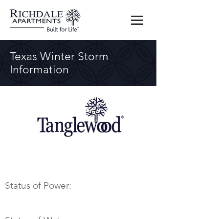
Texas Winter Storm
Information
Status of Power: