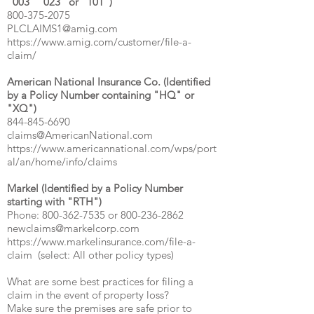
"003" "023" or "101")
800-375-2075
PLCLAIMS1@amig.com
https://www.amig.com/customer/file-a-
claim/
American National Insurance Co. (Identified
by a Policy Number containing "HQ" or
"XQ")
844-845-6690
claims@AmericanNational.com
https://www.americannational.com/wps/port
al/an/home/info/claims
Markel (Identified by a Policy Number
starting with "RTH")
Phone:
800-362-7535
or
800-236-2862
newclaims@markelcorp.com
https://www.markelinsurance.com/file-a-
claim
(select: All other policy types)
What are some best practices for filing a
claim in the event of property loss?
Make sure the premises are safe prior to