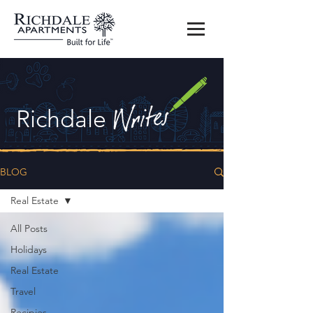
Richdale
BLOG
Real Estate
All Posts
Holidays
Real Estate
Travel
Recipies