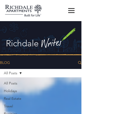
Richdale
BLOG
All Posts
All Posts
Holidays
Real Estate
Travel
Recipies