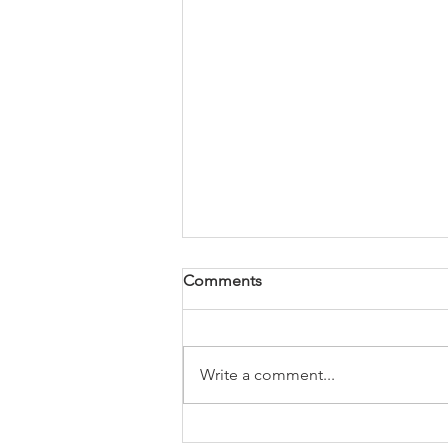
Comments
Write a comment...
Butternut Squash Soup