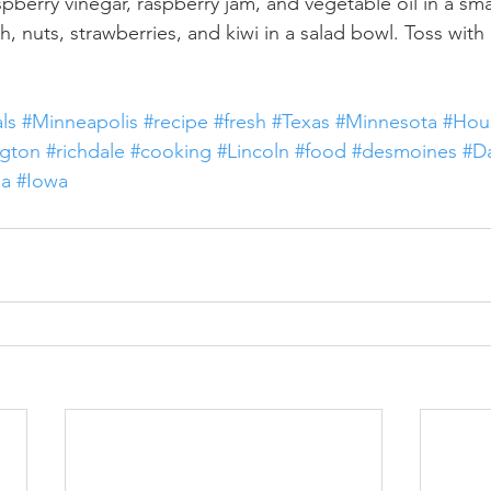
pberry vinegar, raspberry jam, and vegetable oil in a sma
 nuts, strawberries, and kiwi in a salad bowl. Toss with 
ls
#Minneapolis
#recipe
#fresh
#Texas
#Minnesota
#Hou
gton
#richdale
#cooking
#Lincoln
#food
#desmoines
#Da
a
#Iowa