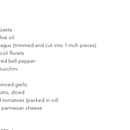
pasta
ive oil
agus (trimmed and cut into 1-inch pieces)
oli florets
red bell pepper
zucchini
inced garlic
utto, diced
 tomatoes (packed in oil)
d parmesan cheese