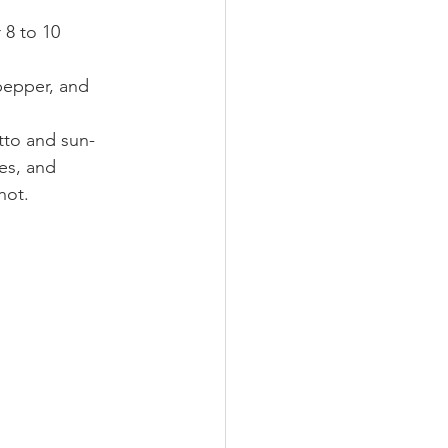
 8 to 10 
 pepper, and 
utto and sun-
es, and 
hot.