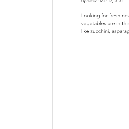
Updated:
Mar 12, 2020
Looking for fresh ne
vegetables are in thi
like zucchini, aspar