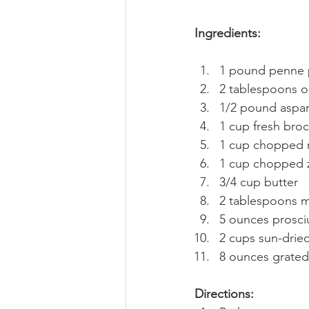
Ingredients:
1 pound penne 
2 tablespoons ol
1/2 pound aspar
1 cup fresh brocc
1 cup chopped 
1 cup chopped 
3/4 cup butter
2 tablespoons m
5 ounces prosci
2 cups sun-dried
8 ounces grate
Directions: