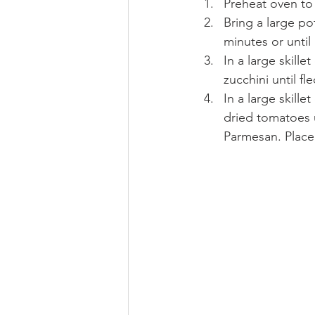
Preheat oven to
Bring a large po
minutes or until 
In a large skill
zucchini until f
In a large skill
dried tomatoes 
Parmesan. Place 