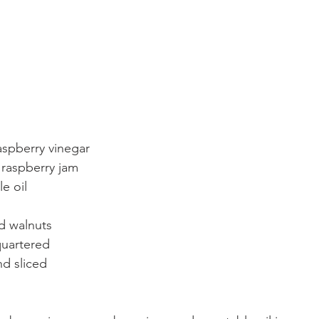
aspberry vinegar
 raspberry jam
e oil
d walnuts
quartered
nd sliced