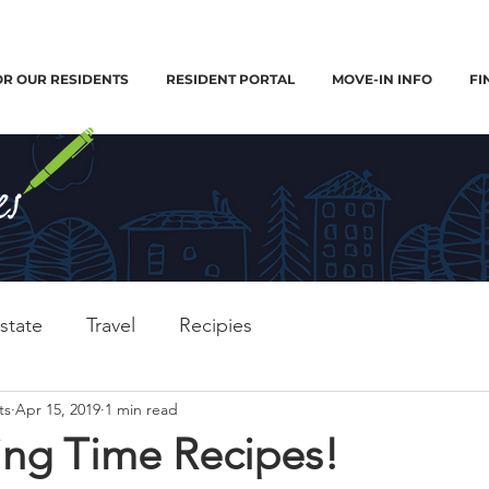
OR OUR RESIDENTS
RESIDENT PORTAL
MOVE-IN INFO
FI
state
Travel
Recipies
ts
Apr 15, 2019
1 min read
ing Time Recipes!