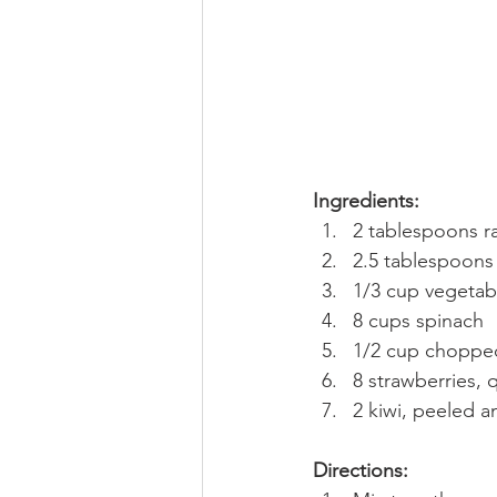
Ingredients:
2 tablespoons r
2.5 tablespoons
1/3 cup vegetabl
8 cups spinach
1/2 cup choppe
8 strawberries, 
2 kiwi, peeled a
Directions: