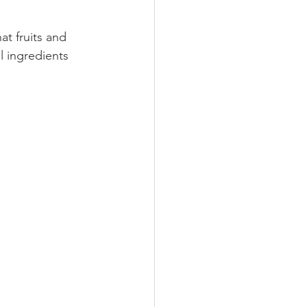
at fruits and 
l ingredients 