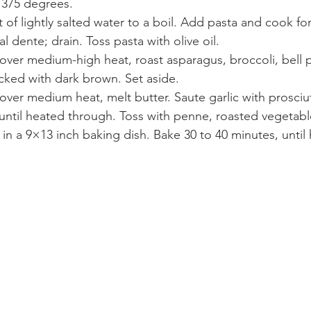
 375 degrees.
t of lightly salted water to a boil. Add pasta and cook for
al dente; drain. Toss pasta with olive oil.
et over medium-high heat, roast asparagus, broccoli, bell
lecked with dark brown. Set aside.
et over medium heat, melt butter. Saute garlic with prosci
until heated through. Toss with penne, roasted vegetabl
in a 9×13 inch baking dish. Bake 30 to 40 minutes, until 