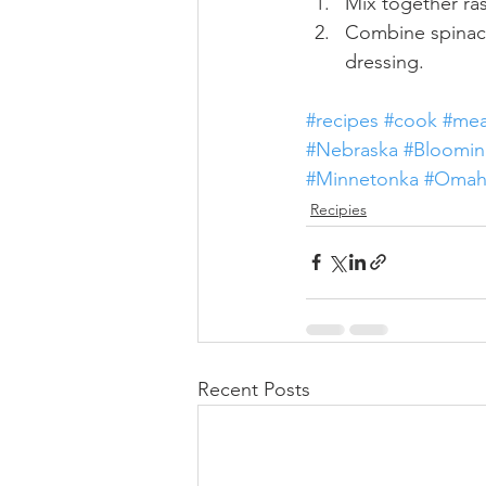
Mix together ras
Combine spinach,
dressing.
#recipes
#cook
#mea
#Nebraska
#Bloomin
#Minnetonka
#Omah
Recipies
Recent Posts