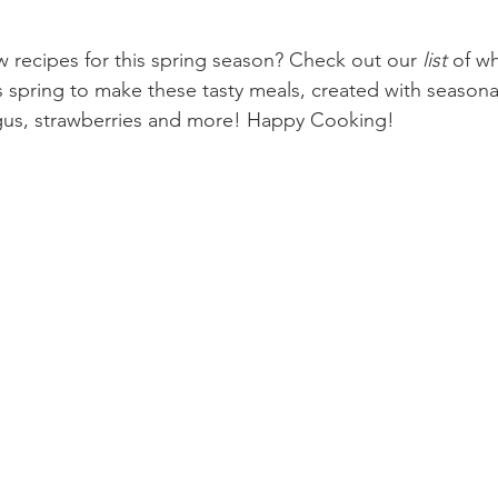
w recipes for this spring season? Check out our 
list
 of wh
s spring to make these tasty meals, created with seasona
agus, strawberries and more! Happy Cooking!