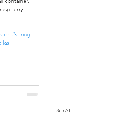
ll container.
raspberry 
ston
#spring
llas
See All