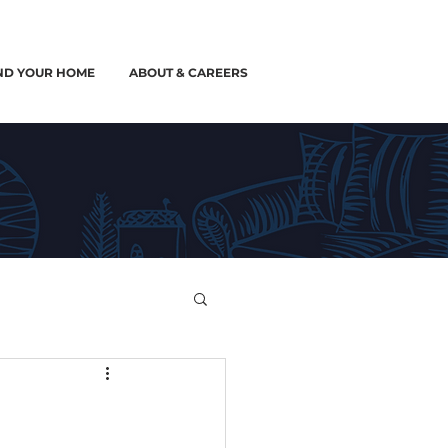
ND YOUR HOME
ABOUT & CAREERS