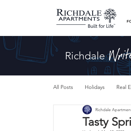
F
Richdale
All Posts
Holidays
Real E
Richdale Apartmen
Tasty Spr