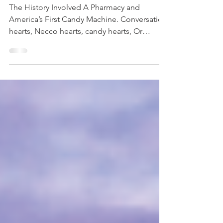
Candy Hearts
The History Involved A Pharmacy and
America’s First Candy Machine. Conversation
hearts, Necco hearts, candy hearts, Or
Sweethearts,...