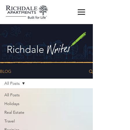
Richdale
BLOG
All Posts
All Posts
Holidays
Real Estate
Travel
Recipies