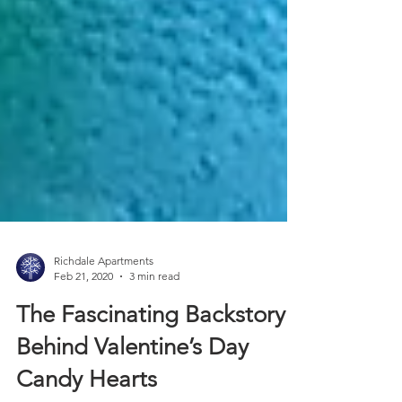
Richdale Apartments
Feb 21, 2020
3 min read
The Fascinating Backstory
Behind Valentine’s Day