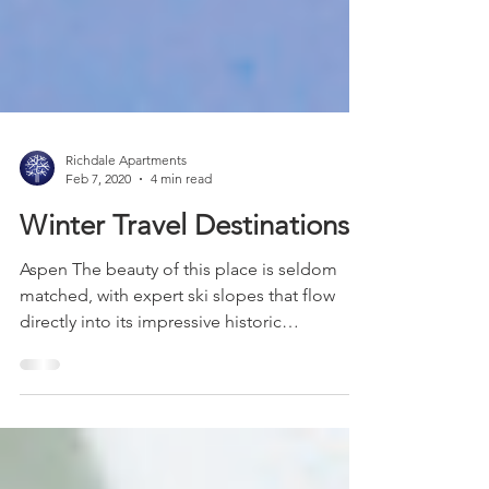
Richdale Apartments
Feb 7, 2020
4 min read
Winter Travel Destinations
Aspen The beauty of this place is seldom
matched, with expert ski slopes that flow
directly into its impressive historic
downtown. On top...