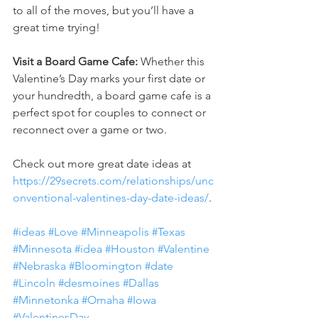
to all of the moves, but you’ll have a 
great time trying!
Visit a Board Game Cafe:
 Whether this 
Valentine’s Day marks your first date or 
your hundredth, a board game cafe is a 
perfect spot for couples to connect or 
reconnect over a game or two.
Check out more great date ideas at
https://29secrets.com/relationships/unc
onventional-valentines-day-date-ideas/
.
#ideas
#Love
#Minneapolis
#Texas
#Minnesota
#idea
#Houston
#Valentine
#Nebraska
#Bloomington
#date
#Lincoln
#desmoines
#Dallas
#Minnetonka
#Omaha
#Iowa
#ValentinesDay