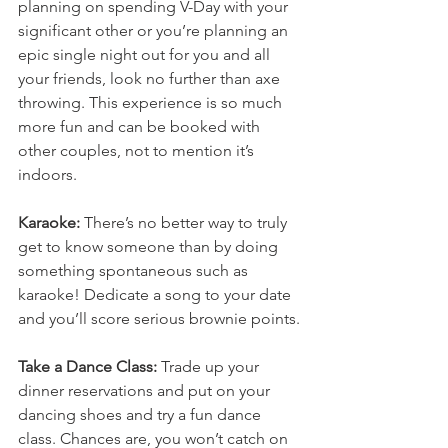
planning on spending V-Day with your 
significant other or you’re planning an 
epic single night out for you and all 
your friends, look no further than axe 
throwing. This experience is so much 
more fun and can be booked with 
other couples, not to mention it’s 
indoors.
Karaoke:
 There’s no better way to truly 
get to know someone than by doing 
something spontaneous such as 
karaoke! Dedicate a song to your date 
and you’ll score serious brownie points.
Take a Dance Class:
 Trade up your 
dinner reservations and put on your 
dancing shoes and try a fun dance 
class. Chances are, you won’t catch on 