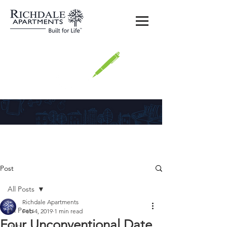
Richdale
Post
All Posts
Richdale Apartments
All Posts
Feb 4, 2019
1 min read
Four Unconventional Date