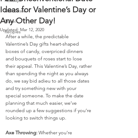
Holidays
Ideas for Valentine’s Day or
Real Estate
Any Other Day!
Travel
Updated:
Mar 12, 2020
Recipies
After a while, the predictable 
Valentine’s Day gifts heart-shaped 
boxes of candy, overpriced dinners 
and bouquets of roses start to lose 
their appeal. This Valentine’s Day, rather 
than spending the night as you always 
do, we say bid adieu to all those dates 
and try something new with your 
special someone. To make the date 
planning that much easier, we’ve 
rounded up a few suggestions if you’re 
looking to switch things up.
Axe Throwing:
 Whether you’re 