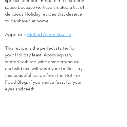
special attention. Prepare the cranberry 
sauce because we have created a list of 
delicious Holiday recipes that deserve 
to be shared at home. 
Appetizer: 
Stuffed Acorn Squash
This recipe is the perfect starter for 
your Holiday feast. Acorn squash, 
stuffed with red wine cranberry sauce 
and wild rice will warm your bellies. Try 
this beautiful recipe from the Hot For 
Food Blog, if you want a feast for your 
eyes and teeth.