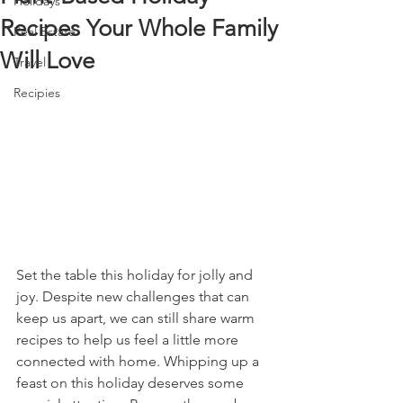
Holidays
Recipes Your Whole Family
Real Estate
Will Love
Travel
Recipies
Set the table this holiday for jolly and 
joy. Despite new challenges that can 
keep us apart, we can still share warm 
recipes to help us feel a little more 
connected with home. Whipping up a 
feast on this holiday deserves some 