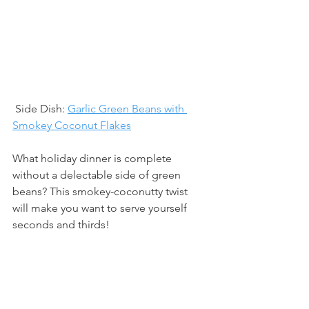
 Side Dish: 
Garlic Green Beans with 
Smokey Coconut Flakes
What holiday dinner is complete 
without a delectable side of green 
beans? This smokey-coconutty twist 
will make you want to serve yourself 
seconds and thirds!