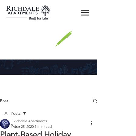
Richdale
Post
All Posts
Richdale Apartments
All Posts
Nov 25, 2020
1 min read
Plant-Based Holiday