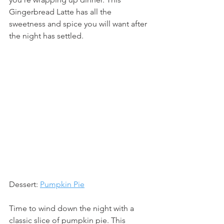
Gingerbread Latte has all the 
sweetness and spice you will want after 
the night has settled.
Dessert: 
Pumpkin Pie
Time to wind down the night with a 
classic slice of pumpkin pie. This 