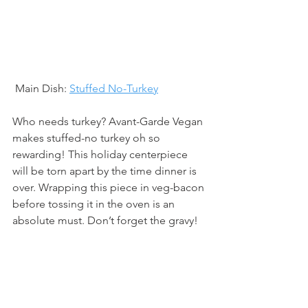
 Main Dish: 
Stuffed No-Turkey
Who needs turkey? Avant-Garde Vegan 
makes stuffed-no turkey oh so 
rewarding! This holiday centerpiece 
will be torn apart by the time dinner is 
over. Wrapping this piece in veg-bacon 
before tossing it in the oven is an 
absolute must. Don’t forget the gravy!