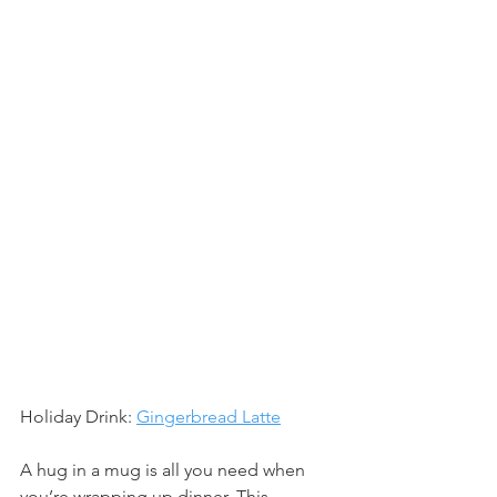
Holiday Drink: 
Gingerbread Latte
A hug in a mug is all you need when 
you’re wrapping up dinner. This 