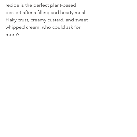
recipe is the perfect plant-based 
dessert after a filling and hearty meal. 
Flaky crust, creamy custard, and sweet 
whipped cream, who could ask for 
more?