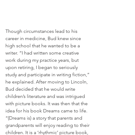
Though circumstances lead to his 
career in medicine, Bud knew since 
high school that he wanted to be a 
writer. “I had written some creative 
work during my practice years, but 
upon retiring, I began to seriously 
study and participate in writing fiction,” 
he explained. After moving to Lincoln, 
Bud decided that he would write 
children’s literature and was intrigued 
with picture books. It was then that the 
idea for his book Dreams came to life. 
“(Dreams is) a story that parents and 
grandparents will enjoy reading to their 
children. It is a ‘rhythmic’ picture book, 