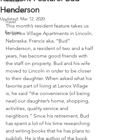
Holidays
Henderson
Real Estate
Updated:
Mar 12, 2020
Travel
This month’s resident feature takes us 
Recipies
to Lenox Village Apartments in Lincoln, 
Nebraska. Francis aka, “Bud” 
Henderson, a resident of two and a half 
years, has become good friends with 
the staff on property. Bud and his wife 
moved to Lincoln in order to be closer 
to their daughter. When asked what his 
favorite part of living at Lenox Village 
is, he said “the convenience (of being 
near) our daughter’s home, shopping, 
activities, quality service and 
neighbors.” Since his retirement, Bud 
has spent a lot of his time researching 
and writing books that he has plans to 
publish. He is the author of the book 