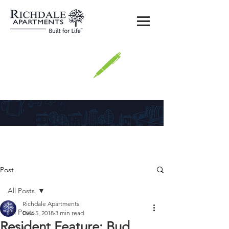
Richdale
Post
All Posts
Richdale Apartments
All Posts
Dec 5, 2018
3 min read
Resident Feature: Bud