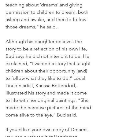
teaching about ‘dreams’ and giving 
permission to children to dream, both 
asleep and awake, and then to follow 
those dreams,” he said.
Although his daughter believes the 
story to be a reflection of his own life, 
Bud says he did not intend it to be. He 
explained, “I wanted a story that taught 
children about their opportunity (and) 
to follow what they like to do.” Local 
Lincoln artist, Karissa Bettendorf, 
illustrated his story and made it come 
to life with her original paintings. “She 
made the narrative pictures of the mind 
come alive to the eye,” Bud said.
If you’d like your own copy of Dreams, 
you can purchase it at Handersen 