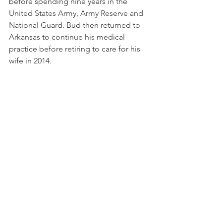
before spending nine years in the 
United States Army, Army Reserve and 
National Guard. Bud then returned to 
Arkansas to continue his medical 
practice before retiring to care for his 
wife in 2014.