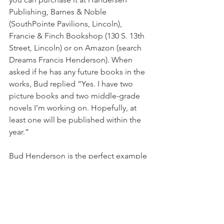
Publishing, Barnes & Noble 
(SouthPointe Pavilions, Lincoln), 
Francie & Finch Bookshop (130 S. 13th 
Street, Lincoln) or on Amazon (search 
Dreams Francis Henderson). When 
asked if he has any future books in the 
works, Bud replied “Yes. I have two 
picture books and two middle-grade 
novels I’m working on. Hopefully, at 
least one will be published within the 
year.”
Bud Henderson is the perfect example 
of what it means to chase after your 
dreams. And no matter where life may 
lead you or where you end up, it’s 
never too late to go for it!