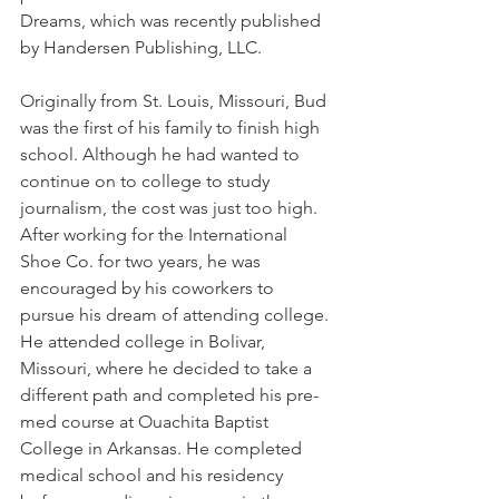
Dreams, which was recently published 
by Handersen Publishing, LLC.
Originally from St. Louis, Missouri, Bud 
was the first of his family to finish high 
school. Although he had wanted to 
continue on to college to study 
journalism, the cost was just too high. 
After working for the International 
Shoe Co. for two years, he was 
encouraged by his coworkers to 
pursue his dream of attending college. 
He attended college in Bolivar, 
Missouri, where he decided to take a 
different path and completed his pre-
med course at Ouachita Baptist 
College in Arkansas. He completed 
medical school and his residency 